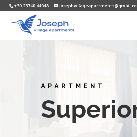
+30 23740 44048
josephvillageapartments@gmail.c
APARTMENT
Superio