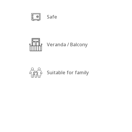
Safe
Veranda / Balcony
Suitable for family