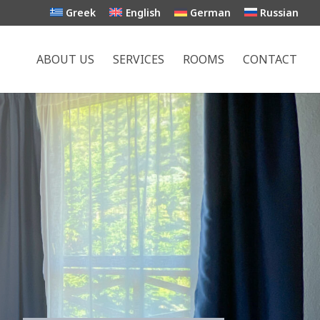
Greek
English
German
Russian
ABOUT US
SERVICES
ROOMS
CONTACT