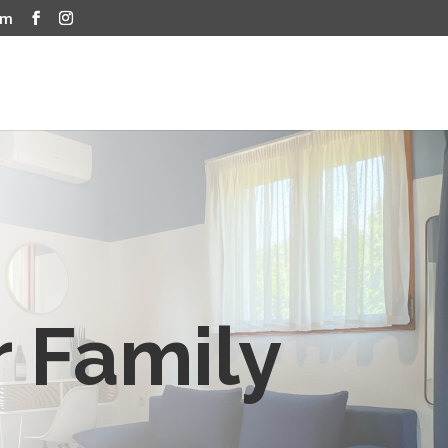
om
r Family