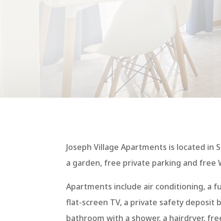
Joseph Village Apartments is located in S
a garden, free private parking and free W
Apartments include air conditioning, a fu
flat-screen TV, a private safety deposit 
bathroom with a shower, a hairdryer, free