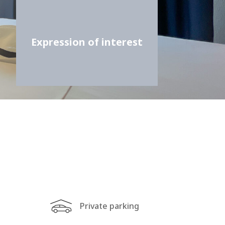
Expression of interest
Private parking