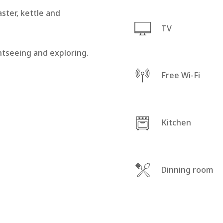
aster, kettle and
TV
ghtseeing and exploring.
Free Wi-Fi
Kitchen
Dinning room