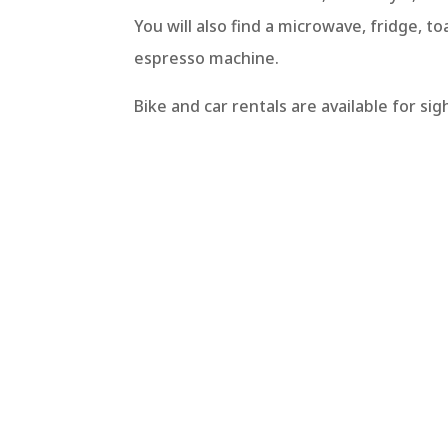
You will also find a microwave, fridge, to
espresso machine.
Bike and car rentals are available for si