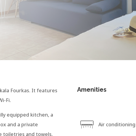
Amenities
kala Fourkas. It features
i-Fi.
lly equipped kitchen, a
box and a private
Air conditioning
 toiletries and towels.